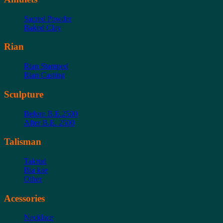
Sacred Powder
Baked Clay
Rian
Rian Stamped
Rian Casting
Sculpture
Before B.E.2500
After B.E. 2500
Talisman
Takrud
Bia kae
Other
Acessories
Necklace