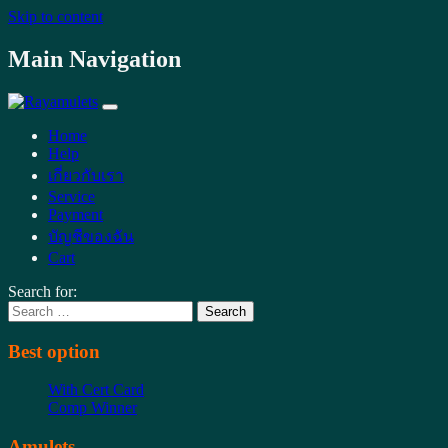
Skip to content
Main Navigation
Home
Help
เกี่ยวกับเรา
Service
Payment
บัญชีของฉัน
Cart
Search for:
Best option
With Cert Card
Comp Winner
Amulets